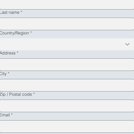
Message
*
Last name
*
Multi-line address
Country/Region
*
Submit
Address
*
City
*
Zip / Postal code
*
Email
*