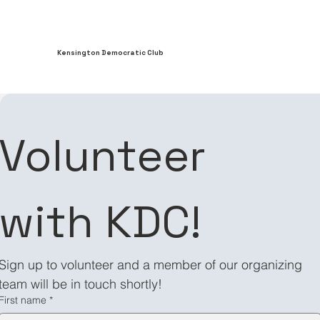
Kensington Democratic Club
Contact us
Volunteer 
First name
with KDC!
Last name
Sign up to volunteer and a member of our organizing 
team will be in touch shortly!
Email
*
First name
*