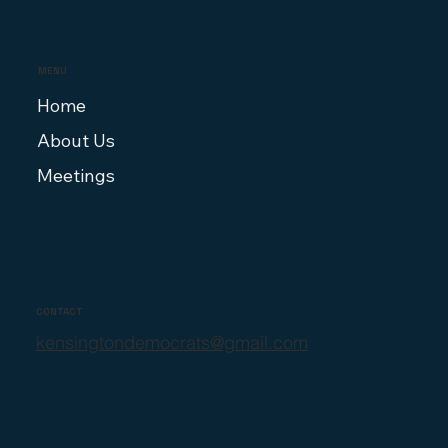
MENU
Home
About Us
Meetings
CONTACT
kensingtondemocrats@gmail.com