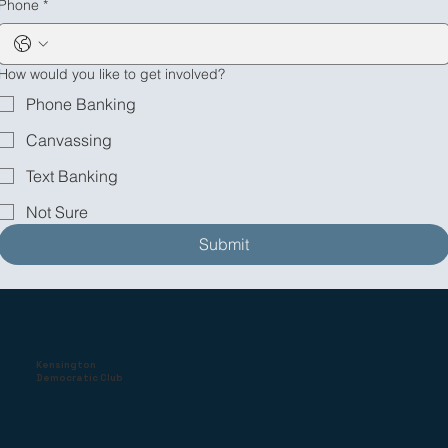
Phone
*
How would you like to get involved?
Phone Banking
Canvassing
Text Banking
Not Sure
Submit
Kensington
Democratic Club