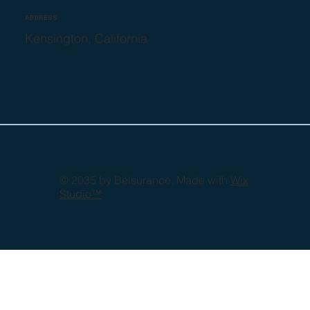
ADDRESS
Kensington, California
© 2035 by Belsurance. Made with
Wix
Studio™